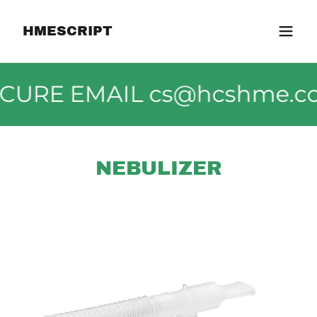
HMESCRIPT
SECURE EMAIL cs@hcshme.c
NEBULIZER