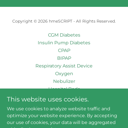
Copyright © 2026 hmeSCRIPT - All Rights Reserved.
CGM Diabetes
Insulin Pump Diabetes
CPAP
BIPAP
Respiratory Assist Device
Oxygen
Nebulizer
Hospital Beds
Wheelchairs
This website uses cookies.
Patient Lift
We use cookies to analyze website traffic and
Order Upload
optimize your website experience. By accepting
our use of cookies, your data will be aggregated