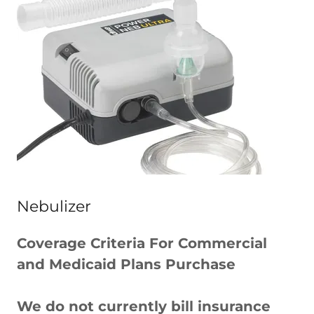
Nebulizer
Coverage Criteria For Commercial
and Medicaid Plans Purchase
We do not currently bill insurance