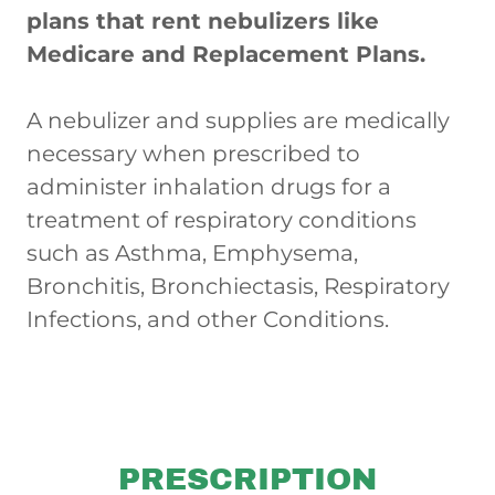
plans that rent nebulizers like
Medicare and Replacement Plans.
A nebulizer and supplies are medically
necessary when prescribed to
administer inhalation drugs for a
treatment of respiratory conditions
such as Asthma, Emphysema,
Bronchitis, Bronchiectasis, Respiratory
Infections, and other Conditions.
PRESCRIPTION