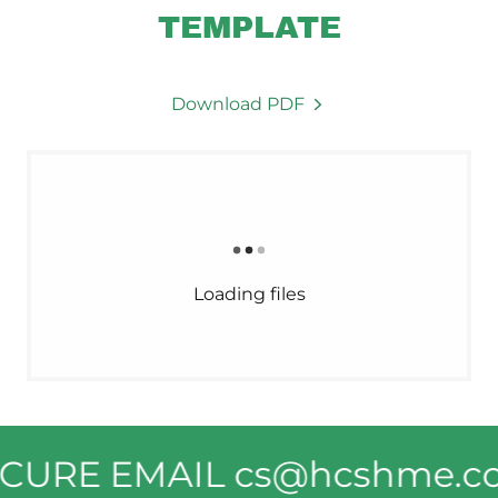
TEMPLATE
Download PDF
Loading files
SECURE EMAIL cs@hcshme.c