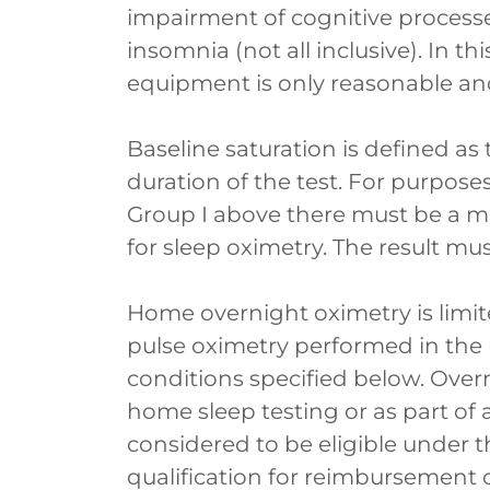
impairment of cognitive processe
insomnia (not all inclusive). In 
equipment is only reasonable an
Baseline saturation is defined as
duration of the test. For purpose
Group I above there must be a m
for sleep oximetry. The result mus
Home overnight oximetry is limit
pulse oximetry performed in the
conditions specified below. Over
home sleep testing or as part of 
considered to be eligible under t
qualification for reimbursemen