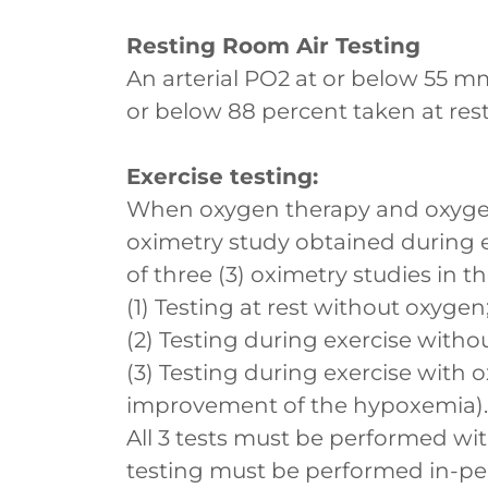
Resting Room Air Testing
An arterial PO2 at or below 55 mm
or below 88 percent taken at rest
Exercise testing:
When oxygen therapy and oxyge
oximetry study obtained during 
of three (3) oximetry studies in t
(1) Testing at rest without oxygen
(2) Testing during exercise witho
(3) Testing during exercise with
improvement of the hypoxemia).
All 3 tests must be performed wit
testing must be performed in-per