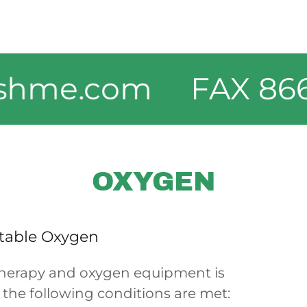
me.com
FAX 866-3
OXYGEN
table Oxygen
therapy and oxygen equipment is
f the following conditions are met: