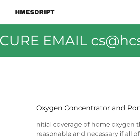
HMESCRIPT
CURE EMAIL cs@hcsh
Oxygen Concentrator and Por
nitial coverage of home oxygen 
reasonable and necessary if all o