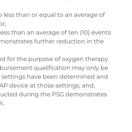
 less than or equal to an average of
or,
 less than an average of ten (10) events
emonstrates further reduction in the
d for the purpose of oxygen therapy
ursement qualification may only be
P settings have been determined and
PAP device at those settings; and,
ducted during the PSG demonstrates
%.