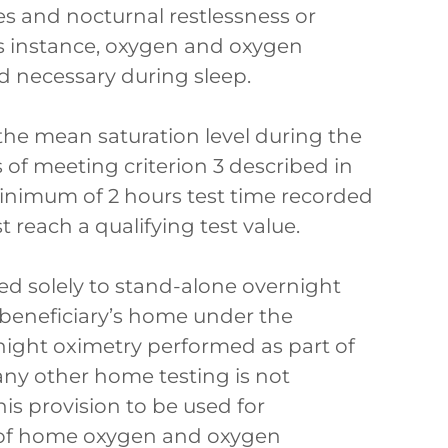
s and nocturnal restlessness or
this instance, oxygen and oxygen
d necessary during sleep.
 the mean saturation level during the
s of meeting criterion 3 described in
inimum of 2 hours test time recorded
t reach a qualifying test value.
ed solely to stand-alone overnight
 beneficiary’s home under the
night oximetry performed as part of
any other home testing is not
his provision to be used for
t of home oxygen and oxygen