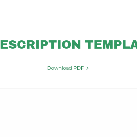
ESCRIPTION TEMPL
Download PDF