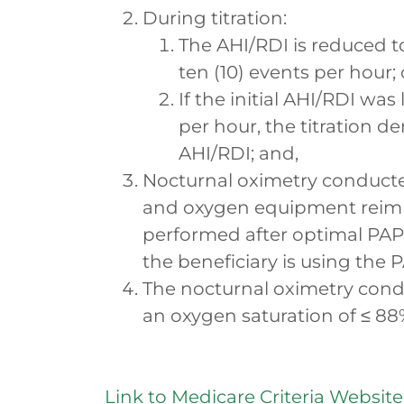
During titration:
The AHI/RDI is reduced to
ten (10) events per hour; 
If the initial AHI/RDI was
per hour, the titration d
AHI/RDI; and,
Nocturnal oximetry conducte
and oxygen equipment reimb
performed after optimal PA
the beneficiary is using the 
The nocturnal oximetry con
an oxygen saturation of ≤ 88
Link to Medicare Criteria Website