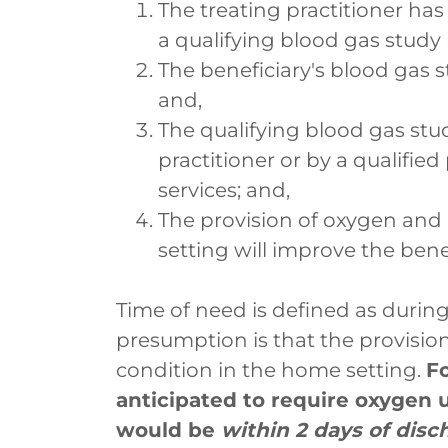
The treating practitioner has
a qualifying blood gas study
The beneficiary's blood gas s
and,
The qualifying blood gas stu
practitioner or by a qualified
services; and,
The provision of oxygen an
setting will improve the benef
Time of need is defined as during
presumption is that the provision
condition in the home setting.
Fo
anticipated to require oxygen
would be
within 2 days of disc