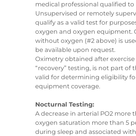
medical professional qualified to
Unsupervised or remotely superv
qualify as a valid test for purp
oxygen and oxygen equipment. On
without oxygen (#2 above) is used 
be available upon request.
Oximetry obtained after exercise 
“recovery” testing, is not part of
valid for determining eligibility
equipment coverage.
Nocturnal Testing:
A decrease in arterial PO2 more t
oxygen saturation more than 5 pe
during sleep and associated wi