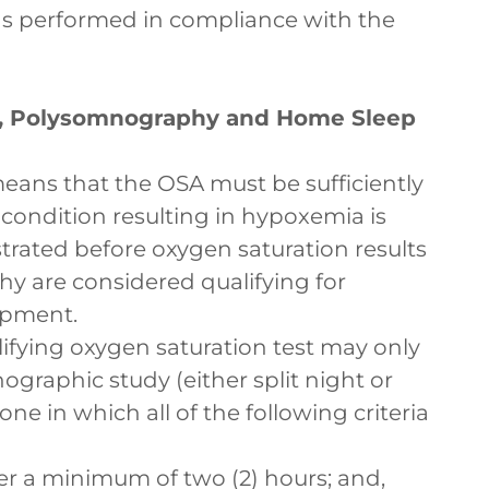
as performed in compliance with the
), Polysomnography and Home Sleep
means that the OSA must be sufficiently
 condition resulting in hypoxemia is
ated before oxygen saturation results
 are considered qualifying for
ipment.
lifying oxygen saturation test may only
ographic study (either split night or
one in which all of the following criteria
ver a minimum of two (2) hours; and,