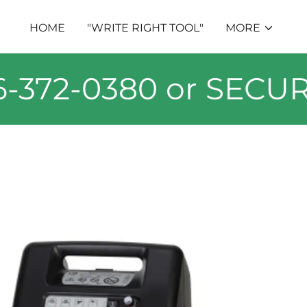
HOME
"WRITE RIGHT TOOL"
MORE
72-0380 or SECURE