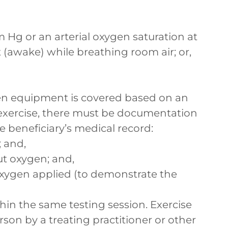
 Hg or an arterial oxygen saturation at
 (awake) while breathing room air; or,
n equipment is covered based on an
exercise, there must be documentation
he beneficiary’s medical record:
; and,
ut oxygen; and,
 oxygen applied (to demonstrate the
hin the same testing session. Exercise
son by a treating practitioner or other