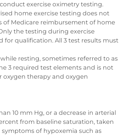
 conduct exercise oximetry testing.
ised home exercise testing does not
oses of Medicare reimbursement of home
ly the testing during exercise
for qualification. All 3 test results must
while resting, sometimes referred to as
 the 3 required test elements and is not
 for oxygen therapy and oxygen
han 10 mm Hg, or a decrease in arterial
rcent from baseline saturation, taken
th symptoms of hypoxemia such as