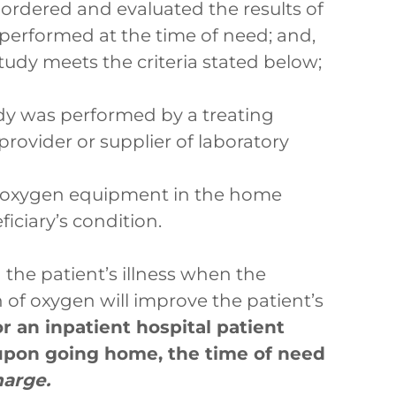
 ordered and evaluated the results of
 performed at the time of need; and,
tudy meets the criteria stated below;
dy was performed by a treating
 provider or supplier of laboratory
d oxygen equipment in the home
iciary’s condition.
 the patient’s illness when the
 of oxygen will improve the patient’s
r an inpatient hospital patient
 upon going home, the time of need
harge.