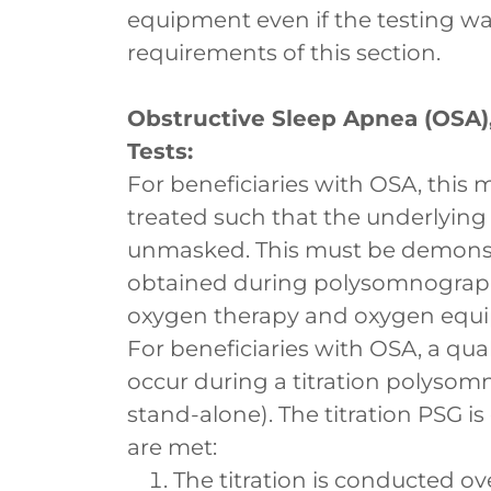
equipment even if the testing w
requirements of this section.
Obstructive Sleep Apnea (OSA
Tests:
For beneficiaries with OSA, this 
treated such that the underlying
unmasked. This must be demonstr
obtained during polysomnography
oxygen therapy and oxygen equ
For beneficiaries with OSA, a qua
occur during a titration polysomn
stand-alone). The titration PSG is 
are met:
The titration is conducted o